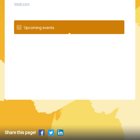
Website:
Upcoming events
Share this page!