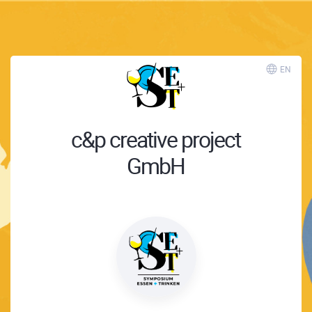
EN
c&p creative project
GmbH